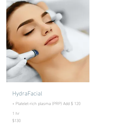
HydraFacial
+ Platelet-rich plasma (PRP) Add $ 120
1 hr
$130
130
US
dollars