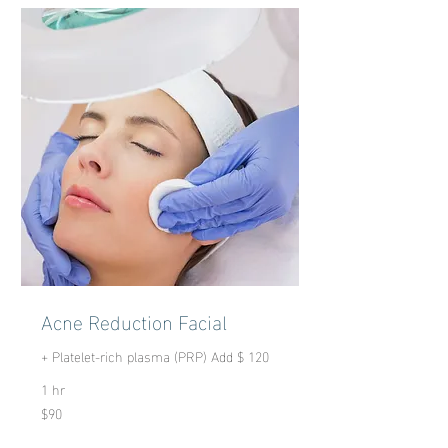
Acne Reduction Facial
+ Platelet-rich plasma (PRP) Add $ 120
1 hr
$90
90
US
dollars