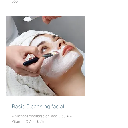
$65
US
dollars
Basic Cleansing facial
+ Microdermoabracion Add $ 50 + +
Vitamin C Add $ 75