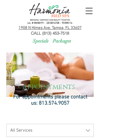
Lic. # MM30191 - CE10014728 - FS905114
1908 N Himes Ave. Tampa, FL 33607
CALL (813) 453-7518
Specials
Packages
appointments
For appointments please contact
us:
813.574.9057
All Services