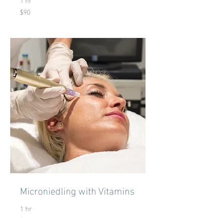
$90
90
US
dollars
Microniedling with Vitamins
1 hr
120