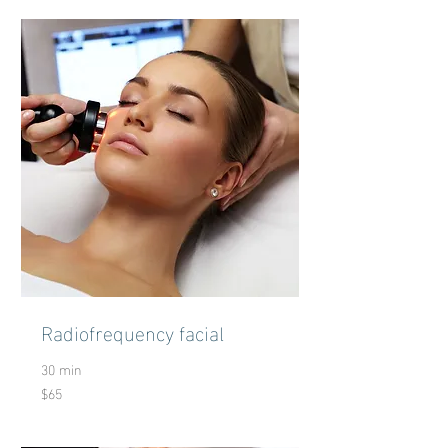
Radiofrequency facial
30 min
$65
65
US
dollars