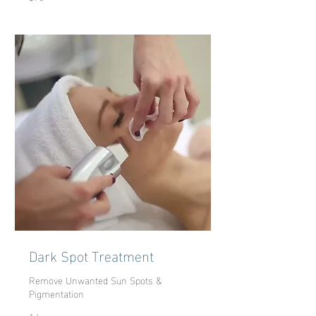
dollars
Dark Spot Treatment
Remove Unwanted Sun Spots &
Pigmentation