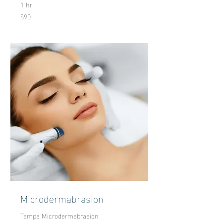
1 hr
$90
90
US
dollars
Microdermabrasion
Tampa Microdermabrasion