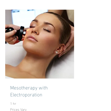
Mesotherapy with
Electroporation
1 hr
Prices Vary
Prices
Vary