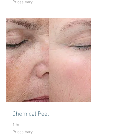
Prices Vary
Vary
Chemical Peel
1 hr
Prices Vary
Prices
Vary