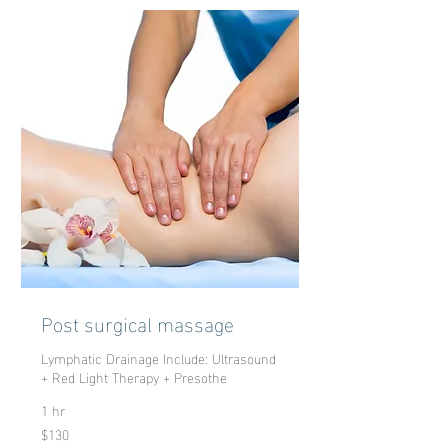
Post surgical massage
Lymphatic Drainage Include: Ultrasound
+ Red Light Therapy + Presothe
1 hr
$130
130
US