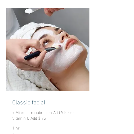
Classic facial
+ Microdermoabracion Add $ 50 + +
Vitamin C Add $ 75
1 hr
65