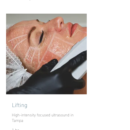
Lifting
High-intensity focused ultrasound in
Tampa
1 hr