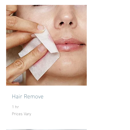
Hair Remove
1 hr
Prices Vary
Prices
Vary