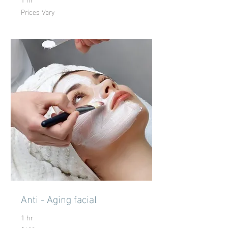
Prices Vary
Prices
Vary
Anti - Aging facial
1 hr
100