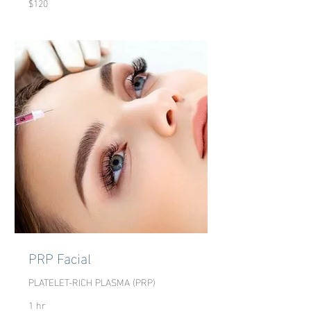
$120
US
dollars
PRP Facial
PLATELET-RICH PLASMA (PRP)
1 hr