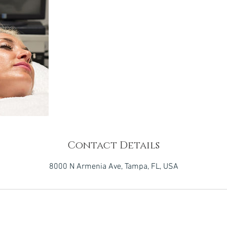
Contact Details
8000 N Armenia Ave, Tampa, FL, USA