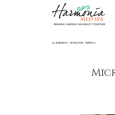
Lic. # MM30191 - CE10014728 - FS905114
Mic