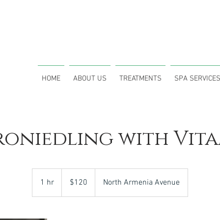
CALL (
1908 N Himes Ave. Tampa, FL 33607
HOME
ABOUT US
TREATMENTS
SPA SERVICE
roniedling with Vita
120
US
1 hr
1
$120
North Armenia Avenue
dollars
h