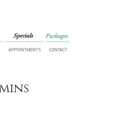
813) 453-7518
Specials
Packages
S
APPOINTMENTS
CONTACT
mins